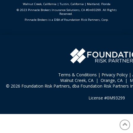
Walnut Creek, California
|
Tustin, California
|
Maitland, Florida
© 2023 Pinnacle Brokers Insurance Solutions, CA #0m93299. All Rights
Reserved.
Pinnacle Brokers is a DBA of Foundation Risk Partners, Corp.
Terms & Conditions
|
Privacy Policy
|
Walnut Creek, CA | Orange, CA | Ma
© 2026 Foundation Risk Partners, dba Foundation Risk Partners In
License #0M93299