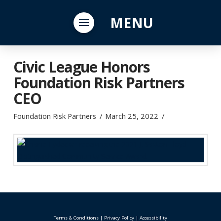
MENU
Civic League Honors
Foundation Risk Partners
CEO
Foundation Risk Partners
March 25, 2022
Terms & Conditions
|
Privacy Policy
|
Accessibility