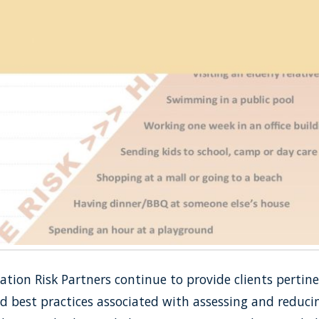
ion Risk Partners continue to provide clients pertine
 best practices associated with assessing and reducin