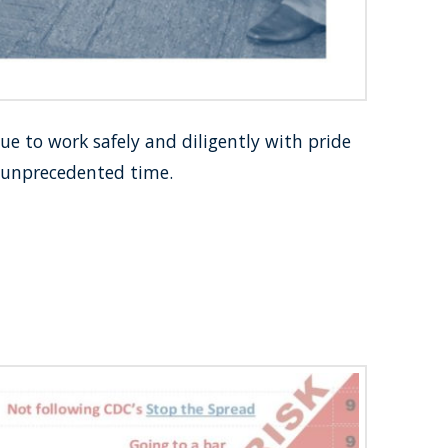
 to work safely and diligently with pride
s unprecedented time.