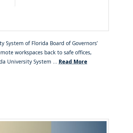
ty System of Florida Board of Governors’
emote workspaces back to safe offices,
rida University System …
Read More