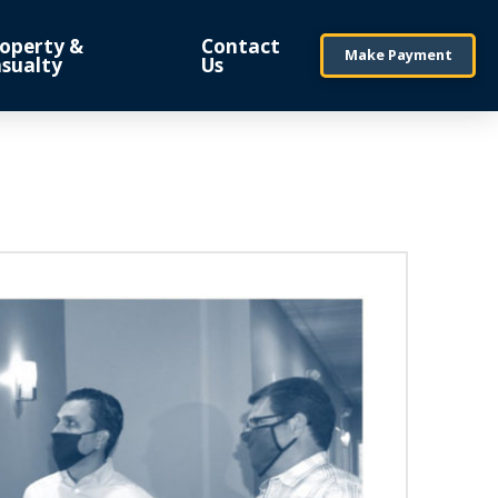
operty &
Contact
Make Payment
sualty
Us