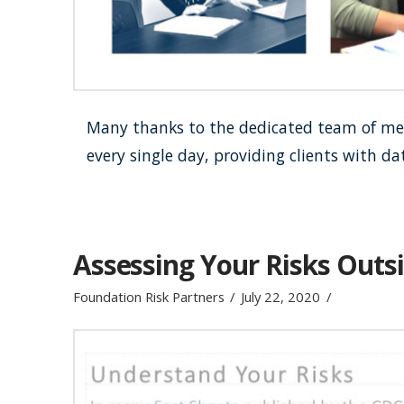
Many thanks to the dedicated team of men
every single day, providing clients with d
Assessing Your Risks Outs
Foundation Risk Partners
July 22, 2020