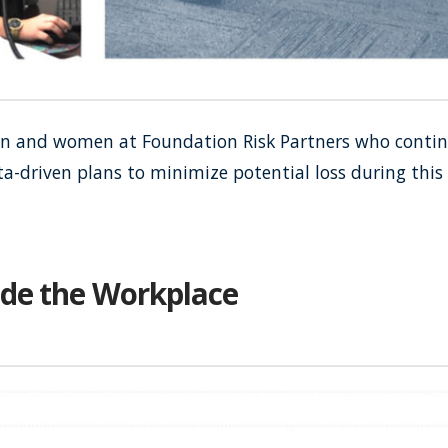
 and women at Foundation Risk Partners who continue
ata-driven plans to minimize potential loss during thi
ide the Workplace