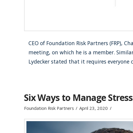
CEO of Foundation Risk Partners (FRP), Cha
meeting, on which he is a member. Similar 
Lydecker stated that it requires everyone 
Six Ways to Manage Stress
Foundation Risk Partners
April 23, 2020