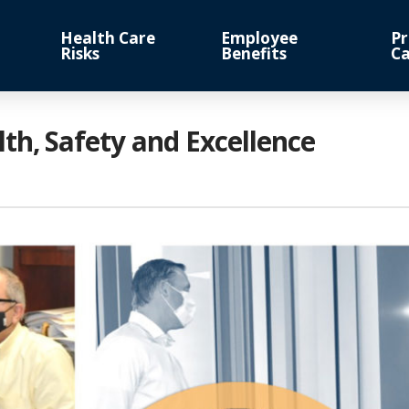
Health Care
Employee
Pr
Risks
Benefits
Ca
h, Safety and Excellence