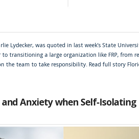
rlie Lydecker, was quoted in last week’s State Universi
to transitioning a large organization like FRP, from r
on the team to take responsibility. Read full story Flo
 and Anxiety when Self-Isolating