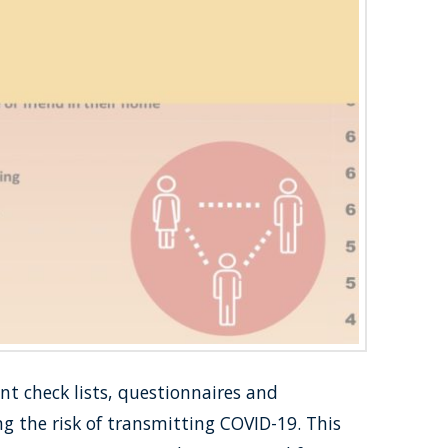
nt check lists, questionnaires and
g the risk of transmitting COVID-19. This