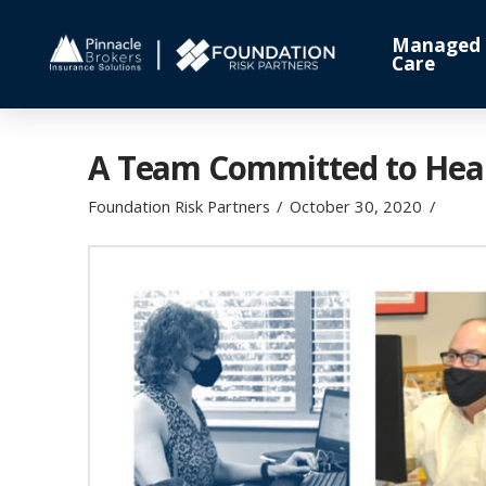
Managed
Care
A Team Committed to Healt
Foundation Risk Partners
October 30, 2020