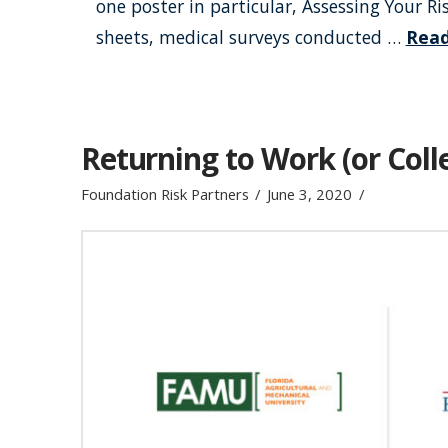
one poster in particular, Assessing Your R
sheets, medical surveys conducted …
Rea
Returning to Work (or Colle
Foundation Risk Partners
June 3, 2020