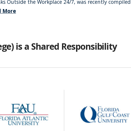
isks Outside the Workplace 24/7, was recently compiled
d More
ge) is a Shared Responsibility