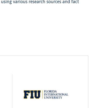
 using various research sources and fact