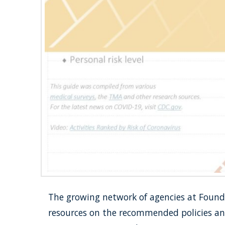
The growing network of agencies at Foundat
resources on the recommended policies and