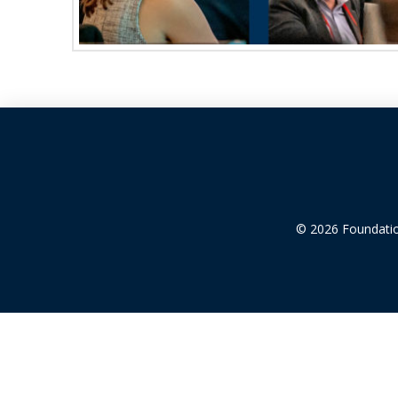
© 2026 Foundation