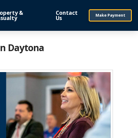
operty &
Contact
Make Payment
sualty
Us
in Daytona