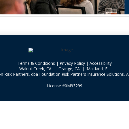
Terms & Conditions
|
Privacy Policy
|
Accessibility
Walnut Creek, CA | Orange, CA | Maitland, FL
 Risk Partners, dba Foundation Risk Partners Insurance Solutions, Al
License #0M93299