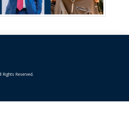
l Rights Reserved.