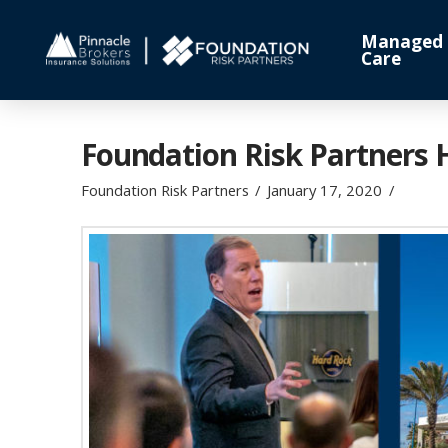
Managed
Care
Foundation Risk Partners 
Foundation Risk Partners
January 17, 2020