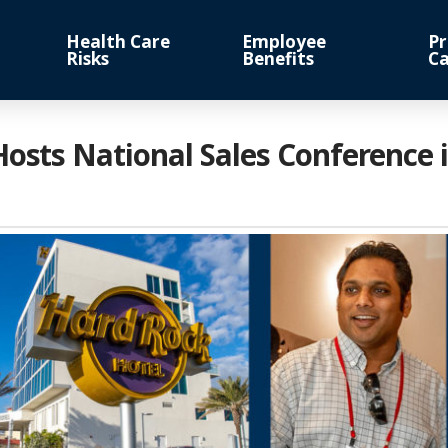
Health Care
Employee
Pr
Risks
Benefits
Ca
Hosts National Sales Conference 