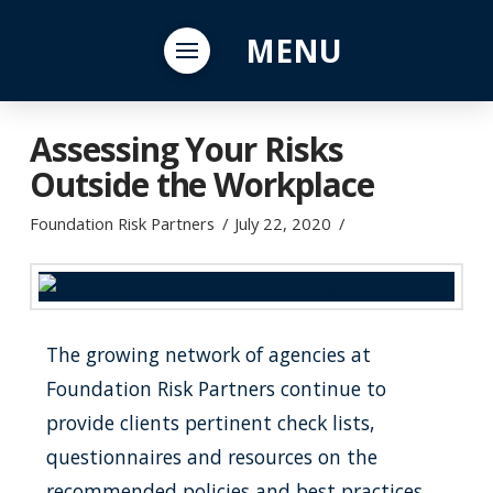
MENU
Assessing Your Risks
Outside the Workplace
Foundation Risk Partners
July 22, 2020
The growing network of agencies at
Foundation Risk Partners continue to
provide clients pertinent check lists,
questionnaires and resources on the
recommended policies and best practices