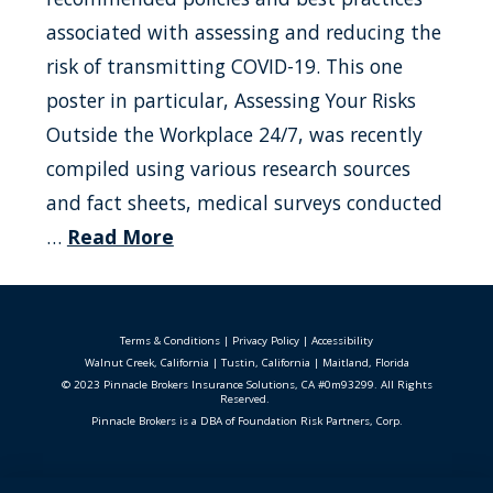
associated with assessing and reducing the
risk of transmitting COVID-19. This one
poster in particular, Assessing Your Risks
Outside the Workplace 24/7, was recently
compiled using various research sources
and fact sheets, medical surveys conducted
…
Read More
Terms & Conditions
|
Privacy Policy
|
Accessibility
Walnut Creek, California
|
Tustin, California
|
Maitland, Florida
© 2023 Pinnacle Brokers Insurance Solutions, CA #0m93299. All Rights
Reserved.
Pinnacle Brokers is a DBA of Foundation Risk Partners, Corp.